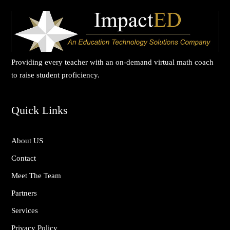
in teacher retention, as educators now
feel more connected to their purpose.
ImpactED didn’t just deliver PD—they
delivered results. I can’t recommend
Providing every teacher with an on-demand virtual math coach
them highly enough.”
to raise student proficiency.
Quick Links
About US
Contact
Meet The Team
Partners
Services
Privacy Policy