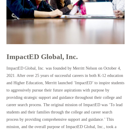
ImpactED Global, Inc.
ImpactED Global, Inc. was founded by Merritt Nelson on October 4,
2021. After over 25 years of successful careers in both K-12 education
and Higher Education, Merritt launched ‘ImpactED’ to inspire students
to aggressively pursue their future aspirations with purpose by
providing strategic support and guidance throughout their college and
career search process. The original mission of ImpactED was ‘To lead
students and their families through the college and career search
process by providing comprehensive support and guidance.’ This
mission, and the overall purpose of ImpactED Global, Inc., took a