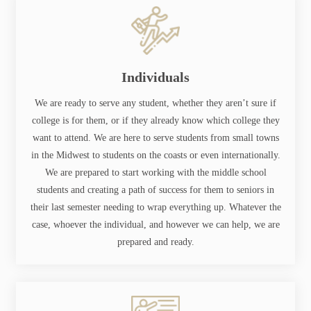
Individuals
We are ready to serve any student, whether they aren’t sure if
college is for them, or if they already know which college they
want to attend. We are here to serve students from small towns
in the Midwest to students on the coasts or even internationally.
We are prepared to start working with the middle school
students and creating a path of success for them to seniors in
their last semester needing to wrap everything up. Whatever the
case, whoever the individual, and however we can help, we are
prepared and ready.