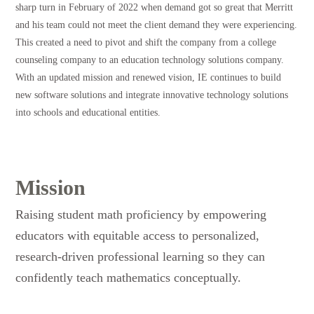
sharp turn in February of 2022 when demand got so great that Merritt
and his team could not meet the client demand they were experiencing.
This created a need to pivot and shift the company from a college
counseling company to an education technology solutions company.
With an updated mission and renewed vision, IE continues to build
new software solutions and integrate innovative technology solutions
into schools and educational entities.
Mission
Raising student math proficiency by empowering
educators with equitable access to personalized,
research-driven professional learning so they can
confidently teach mathematics conceptually.