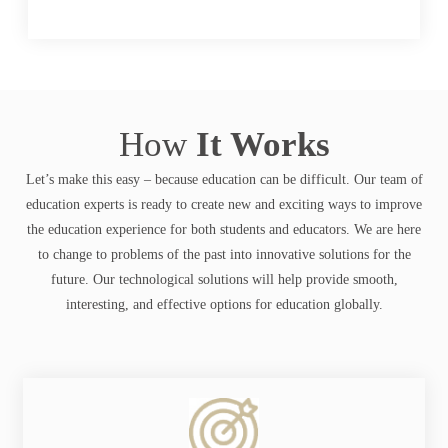
How
It Works
Let’s make this easy – because education can be difficult. Our team of
education experts is ready to create new and exciting ways to improve
the education experience for both students and educators. We are here
to change to problems of the past into innovative solutions for the
future. Our technological solutions will help provide smooth,
interesting, and effective options for education globally.