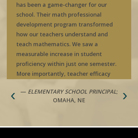
has been a game-changer for our
school. Their math professional
development program transformed
how our teachers understand and
teach mathematics. We saw a
measurable increase in student
proficiency within just one semester.
More importantly, teacher efficacy
skyrocketed—our educators feel
‹
›
—
ELEMENTARY SCHOOL PRINCIPAL
;
confident, supported, and empowered
OMAHA, NE
in their instruction. This boost in
confidence directly improved staff
morale and strengthened our school
culture. We’ve even seen an increase