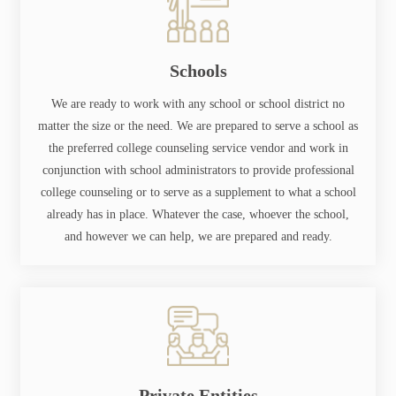
Schools
We are ready to work with any school or school district no
matter the size or the need. We are prepared to serve a school as
the preferred college counseling service vendor and work in
conjunction with school administrators to provide professional
college counseling or to serve as a supplement to what a school
already has in place. Whatever the case, whoever the school,
and however we can help, we are prepared and ready.
Private Entities