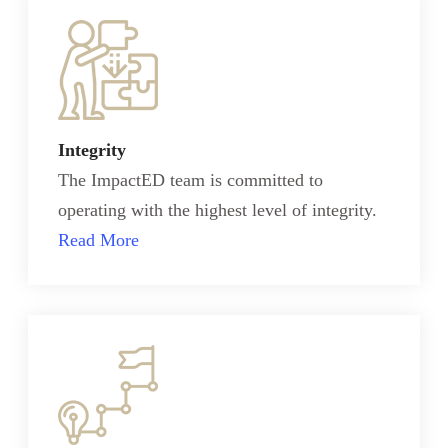
Integrity
The ImpactED team is committed to
operating with the highest level of integrity.
Read More