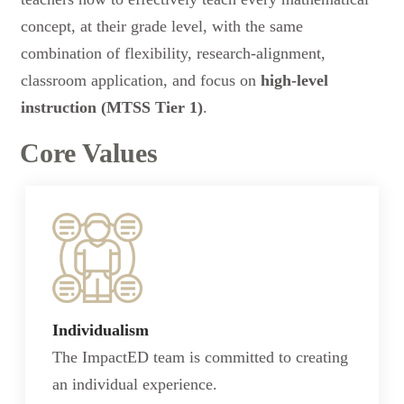
concept, at their grade level, with the same
combination of flexibility, research-alignment,
classroom application, and focus on
high-level
instruction (MTSS Tier 1)
.
Core Values
Individualism
The ImpactED team is committed to creating
an individual experience.