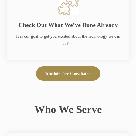
Check Out What We’ve Done Already
PD Squared
It is our goal to get you excited about the technology we can
offer.
College Affordability Toolkit
Schedule Free Consultation
Who We Serve