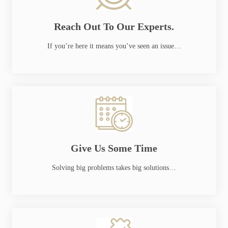
Reach Out To Our Experts.
If you’re here it means you’ve seen an issue…
Give Us Some Time
Solving big problems takes big solutions…