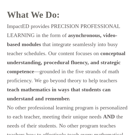
What We Do:
ImpactED provides
PRECISION PROFESSIONAL
LEARNING
in the form of
asynchronous, video-
based modules
that integrate seamlessly into busy
teacher schedules. Our content focuses on
conceptual
understanding, procedural fluency, and strategic
competence
—grounded in the five strands of math
proficiency. We go beyond theory to help teachers
teach mathematics in ways that students
can
understand and remember.
No other professional learning program is personalized
to each teacher, meeting their unique needs
AND
the
needs of their students. No other program teaches
teachers how to effectively teach every mathematical