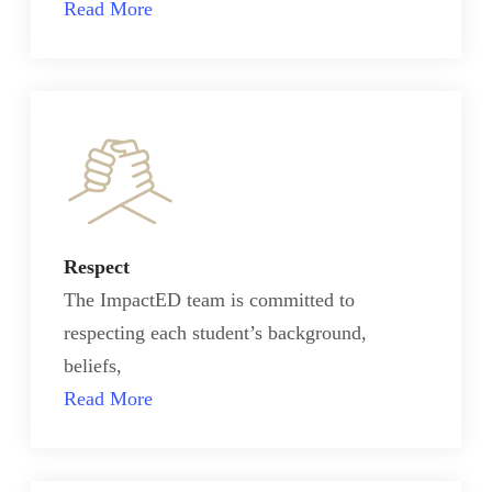
Read More
Respect
The ImpactED team is committed to
respecting each student’s background,
beliefs,
Read More