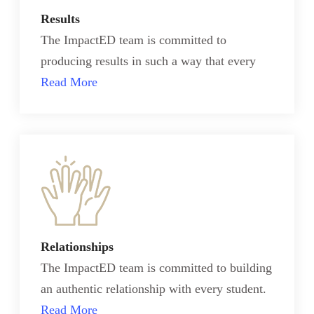
Results
The ImpactED team is committed to
producing results in such a way that every
Read More
Relationships
The ImpactED team is committed to building
an authentic relationship with every student.
Read More