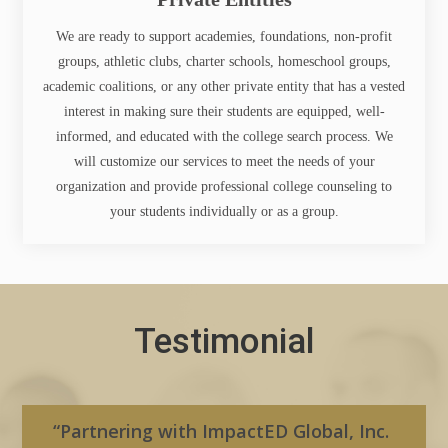
We are ready to support academies, foundations, non-profit
groups, athletic clubs, charter schools, homeschool groups,
academic coalitions, or any other private entity that has a vested
interest in making sure their students are equipped, well-
informed, and educated with the college search process. We
will customize our services to meet the needs of your
organization and provide professional college counseling to
your students individually or as a group.
Testimonial
“Partnering with ImpactED Global, Inc.