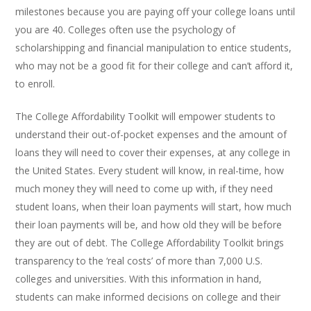
milestones because you are paying off your college loans until
you are 40. Colleges often use the psychology of
scholarshipping and financial manipulation to entice students,
who may not be a good fit for their college and can’t afford it,
to enroll.
The College Affordability Toolkit will empower students to
understand their out-of-pocket expenses and the amount of
loans they will need to cover their expenses, at any college in
the United States. Every student will know, in real-time, how
much money they will need to come up with, if they need
student loans, when their loan payments will start, how much
their loan payments will be, and how old they will be before
they are out of debt. The College Affordability Toolkit brings
transparency to the ‘real costs’ of more than 7,000 U.S.
colleges and universities. With this information in hand,
students can make informed decisions on college and their