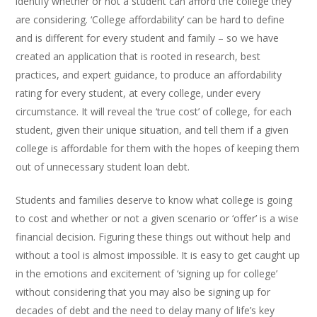
identify whether or not a student can afford the college they
are considering. ‘College affordability’ can be hard to define
and is different for every student and family – so we have
created an application that is rooted in research, best
practices, and expert guidance, to produce an affordability
rating for every student, at every college, under every
circumstance. It will reveal the ‘true cost’ of college, for each
student, given their unique situation, and tell them if a given
college is affordable for them with the hopes of keeping them
out of unnecessary student loan debt.
Students and families deserve to know what college is going
to cost and whether or not a given scenario or ‘offer’ is a wise
financial decision. Figuring these things out without help and
without a tool is almost impossible. It is easy to get caught up
in the emotions and excitement of ‘signing up for college’
without considering that you may also be signing up for
decades of debt and the need to delay many of life’s key