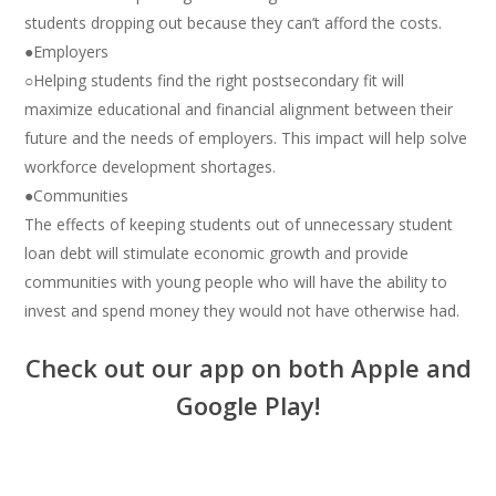
students dropping out because they can’t afford the costs.
●Employers
○Helping students find the right postsecondary fit will
maximize educational and financial alignment between their
future and the needs of employers. This impact will help solve
workforce development shortages.
●Communities
The effects of keeping students out of unnecessary student
loan debt will stimulate economic growth and provide
communities with young people who will have the ability to
invest and spend money they would not have otherwise had.
Check out our app on both Apple and
Google Play!