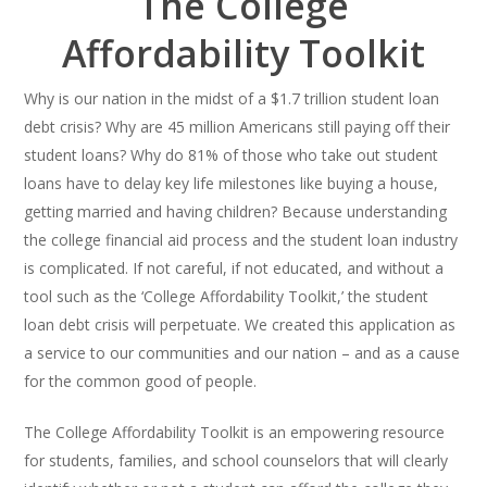
The College
Affordability Toolkit
Why is our nation in the midst of a $1.7 trillion student loan
debt crisis? Why are 45 million Americans still paying off their
student loans? Why do 81% of those who take out student
loans have to delay key life milestones like buying a house,
getting married and having children? Because understanding
the college financial aid process and the student loan industry
is complicated. If not careful, if not educated, and without a
tool such as the ‘College Affordability Toolkit,’ the student
loan debt crisis will perpetuate. We created this application as
a service to our communities and our nation – and as a cause
for the common good of people.
The College Affordability Toolkit is an empowering resource
for students, families, and school counselors that will clearly