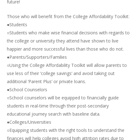
future!
Those who will benefit from the College Affordability Toolkit:
●Students
○Students who make wise financial decisions with regards to
the college or university they attend have shown to live
happier and more successful lives than those who do not.
●Parents/Supporters/Families
○Using the College Affordability Toolkit will allow parents to
use less of their ‘college savings’ and avoid taking out
additional ‘Parent Plus’ or private loans.
●School Counselors
○School counselors will be equipped to financially guide
students in real-time through their post-secondary
educational journey search with baseline data.
●Colleges/Universities
○Equipping students with the right tools to understand the
finances will help colleges avoid high attrition rates due to