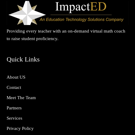
Providing every teacher with an on-demand virtual math coach
to raise student proficiency.
Quick Links
About US
Contact
Meet The Team
Partners
Services
Privacy Policy