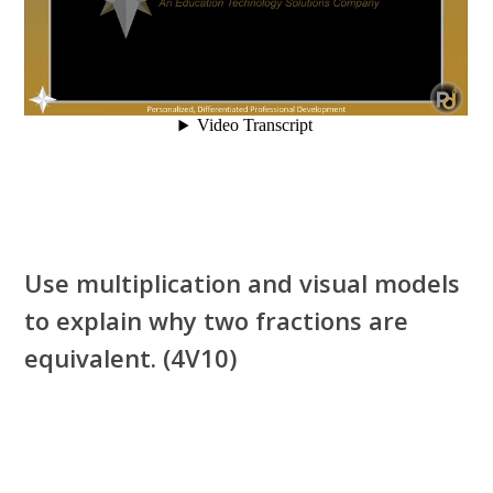
Use multiplication and visual models
to explain why two fractions are
equivalent. (4V10)