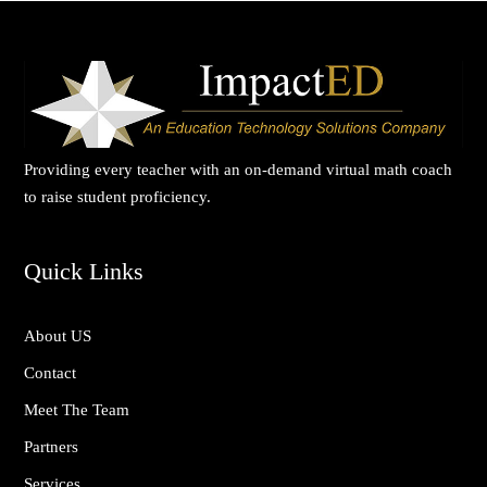
Providing every teacher with an on-demand virtual math coach
to raise student proficiency.
Quick Links
About US
Contact
Meet The Team
Partners
Services