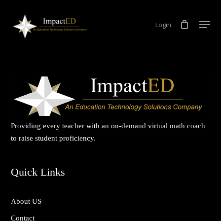
Skip
Men
to
Login
Close
main
Menu
content
Providing every teacher with an on-demand virtual math coach
to raise student proficiency.
Quick Links
About US
Contact