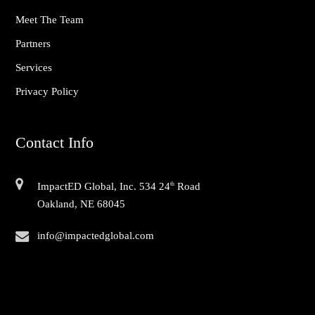
Meet The Team
Partners
Services
Privacy Policy
Contact Info
ImpactED Global, Inc. 534 24
th
Road
Oakland, NE 68045
info@impactedglobal.com