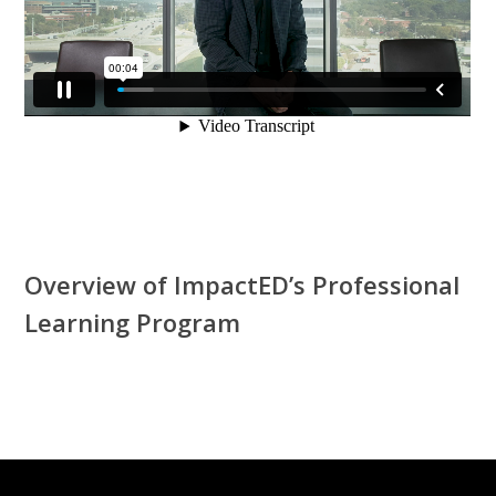
Overview of ImpactED’s Professional
Learning Program