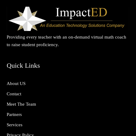
Providing every teacher with an on-demand virtual math coach
to raise student proficiency.
Quick Links
About US
Contact
Meet The Team
Partners
Services
Privacy Policy