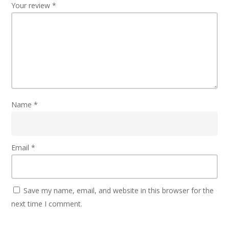
Your review
*
Name
*
Email
*
Save my name, email, and website in this browser for the
next time I comment.