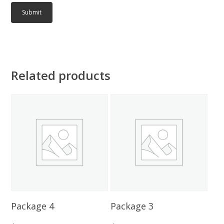
Related products
Add To Cart
Add To Cart
Package 4
Package 3