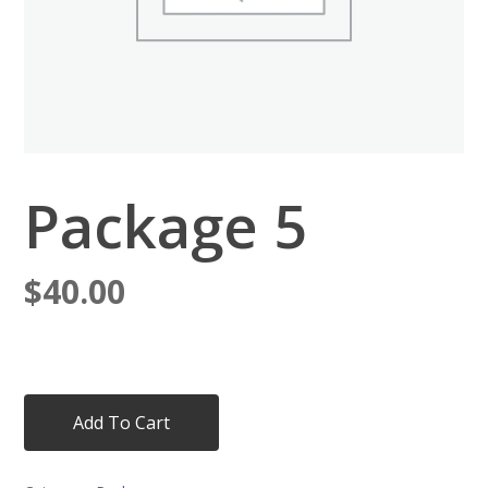
Package 5
$
40.00
Add To Cart