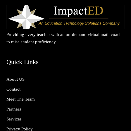
Providing every teacher with an on-demand virtual math coach
to raise student proficiency.
Quick Links
About US
Contact
Meet The Team
Partners
Services
Privacy Policy