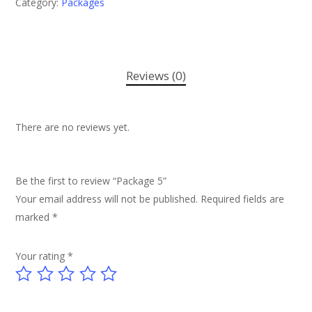
Category:
Packages
Reviews (0)
There are no reviews yet.
Be the first to review “Package 5”
Your email address will not be published.
Required fields are
marked
*
Your rating
*