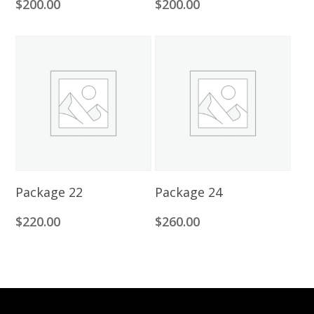
$
200.00
$
200.00
Add To Cart
Add To Cart
Package 22
Package 24
$
220.00
$
260.00