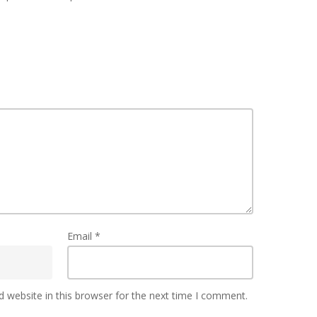
Email
*
 website in this browser for the next time I comment.