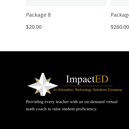
Add To Cart
Package 8
Packag
$
20.00
$
260.0
Providing every teacher with an on-demand virtual
math coach to raise student proficiency.