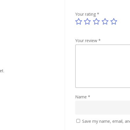
Your rating
*
Your review
*
et.
Name
*
Save my name, email, and