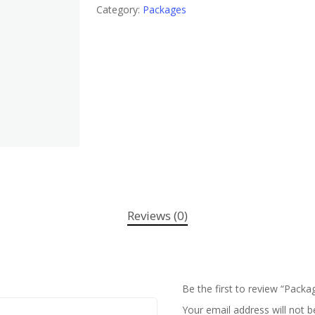
Category:
Packages
Reviews (0)
Be the first to review “Packa
Your email address will not b