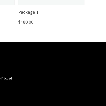
Add To Cart
Package 11
$
180.00
24
th
Road