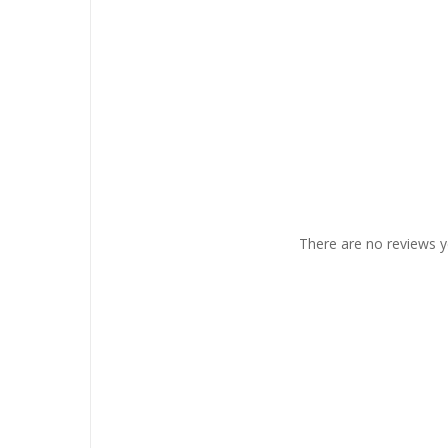
There are no reviews y