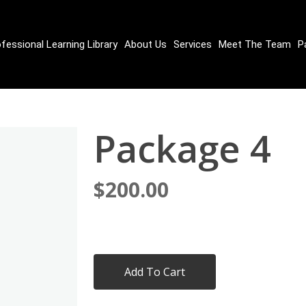
fessional Learning Library
About Us
Services
Meet The Team
P
Package 4
$
200.00
Add To Cart