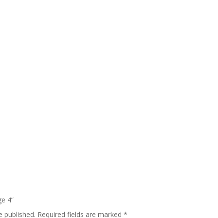
ge 4”
e published.
Required fields are marked
*