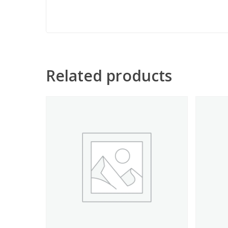
Related products