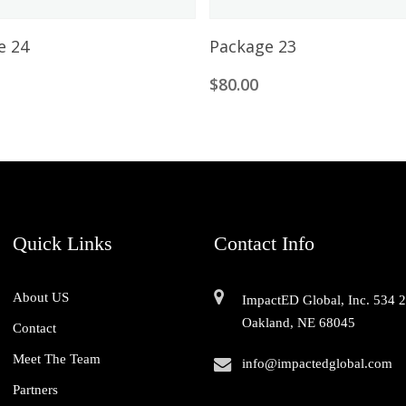
Add To Cart
Add To Cart
e 24
Package 23
0
$
80.00
Quick Links
Contact Info
About US
ImpactED Global, Inc. 534 
Oakland, NE 68045
Contact
Meet The Team
info@impactedglobal.com
Partners