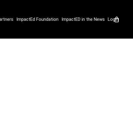
artners
ImpactEd Foundation
ImpactED in the News
Login