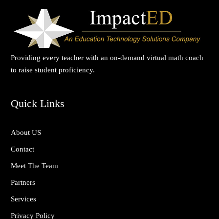
Providing every teacher with an on-demand virtual math coach
to raise student proficiency.
Quick Links
About US
Contact
Meet The Team
Partners
Services
Privacy Policy