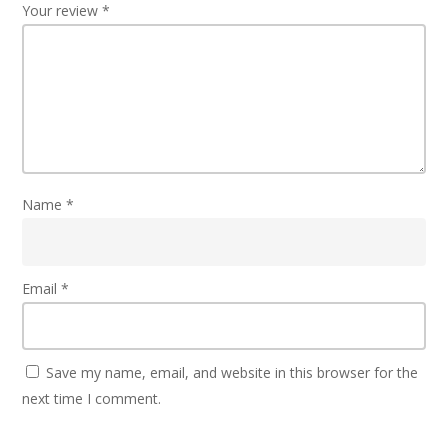
Your review
*
Name
*
Email
*
Save my name, email, and website in this browser for the
next time I comment.