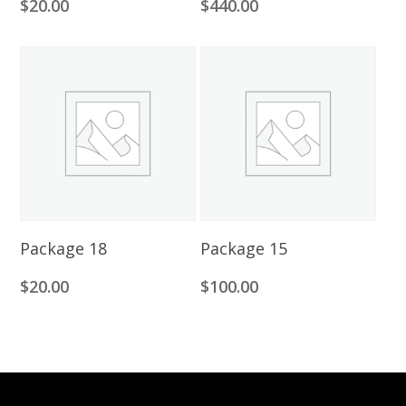
$
20.00
$
440.00
Add To Cart
Add To Cart
Package 18
Package 15
$
20.00
$
100.00