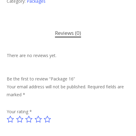
Category:
Packages
Reviews (0)
There are no reviews yet.
Be the first to review “Package 16”
Your email address will not be published.
Required fields are
marked
*
Your rating
*