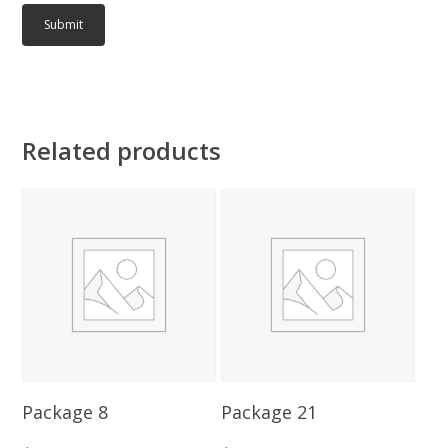
Related products
Add To Cart
Add To Cart
Package 8
Package 21