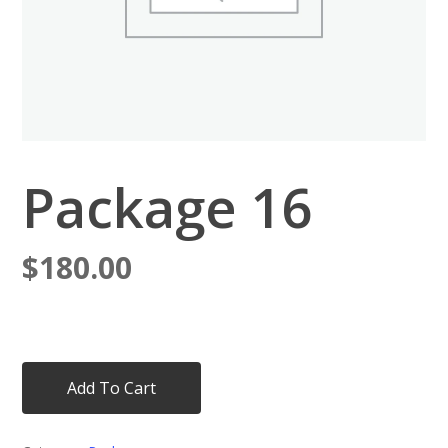
Package 16
$
180.00
Add To Cart