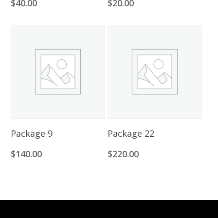
$
40.00
$
20.00
Add To Cart
Add To Cart
Package 9
Package 22
$
140.00
$
220.00