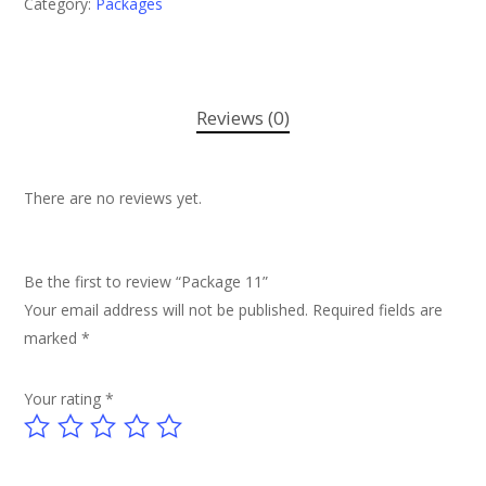
Category:
Packages
Reviews (0)
There are no reviews yet.
Be the first to review “Package 11”
Your email address will not be published.
Required fields are
marked
*
Your rating
*