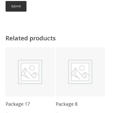
Related products
Add To Cart
Add To Cart
Package 17
Package 8