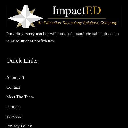
Providing every teacher with an on-demand virtual math coach
to raise student proficiency.
Quick Links
About US
Contact
Meet The Team
Partners
Services
Privacy Policy