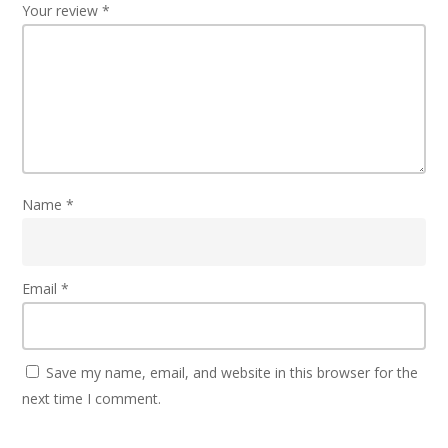
Your review
*
Name
*
Email
*
Save my name, email, and website in this browser for the
next time I comment.