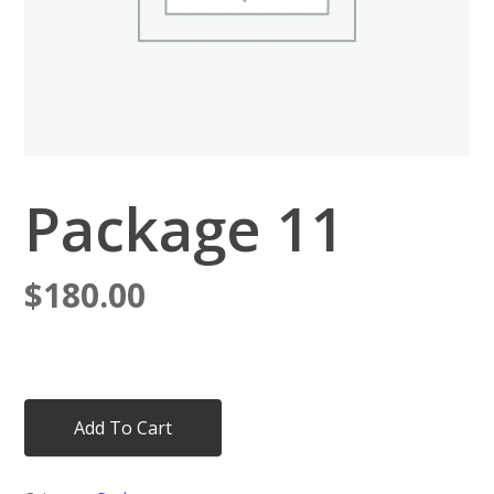
Package 11
$
180.00
Add To Cart