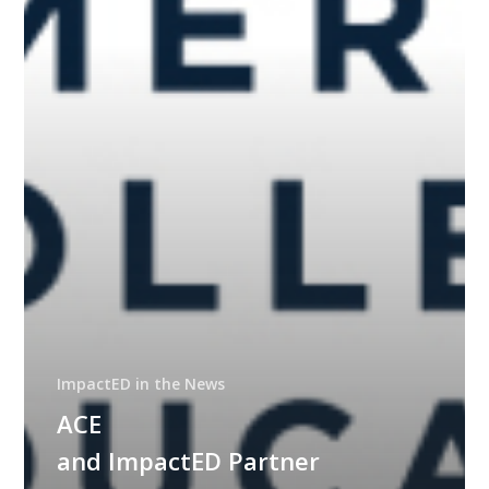
Educator
Course
Accessibility
ImpactED in the News
ACE
and ImpactED Partner