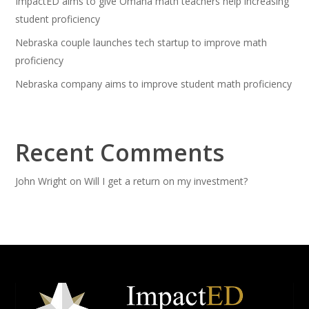
ImpactED aims to give Omaha math teachers help increasing
student proficiency
Nebraska couple launches tech startup to improve math
proficiency
Nebraska company aims to improve student math proficiency
Recent Comments
John Wright
on
Will I get a return on my investment?