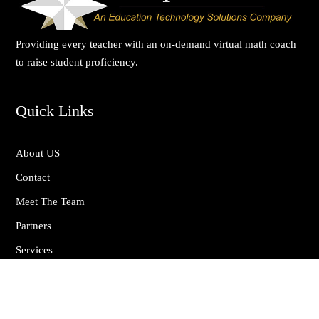
Providing every teacher with an on-demand virtual math coach
to raise student proficiency.
Quick Links
About US
Contact
Meet The Team
Partners
Services
Privacy Policy