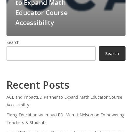
to Expand Math
Educator Course
Accessibility
Search
Search
Recent Posts
ACE and ImpactED Partner to Expand Math Educator Course
Accessibility
Fixing Education w/ ImpactED: Merritt Nelson on Empowering
Teachers & Students